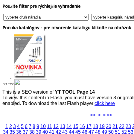
Použite
filter pre rýchlejšie vyhľadanie
Ponuka
katalógov - pre otvorenie katalógu kliknite na obrázok
YT TOOL
This is a SEO version of
YT TOOL Page 14
To view this content in Flash, you must have version 8 or grea
enabled. To download the last Flash player
click here
<<
<
>
>>
1
2
3
4
5
6
7
8
9
10
11
12
13
14
15
16
17
18
19
20
21
22
23
34
35
36
37
38
39
40
41
42
43
44
45
46
47
48
49
50
51
52
53