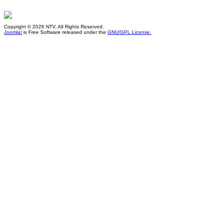
Copyright © 2026 NTV. All Rights Reserved.
Joomla!
is Free Software released under the
GNU/GPL License.