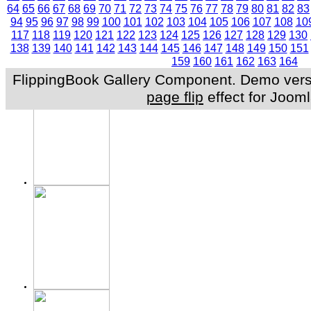
64
65
66
67
68
69
70
71
72
73
74
75
76
77
78
79
80
81
82
83
94
95
96
97
98
99
100
101
102
103
104
105
106
107
108
10
117
118
119
120
121
122
123
124
125
126
127
128
129
130
138
139
140
141
142
143
144
145
146
147
148
149
150
151
159
160
161
162
163
164
FlippingBook Gallery Component. Demo versio
page flip
effect for Jooml